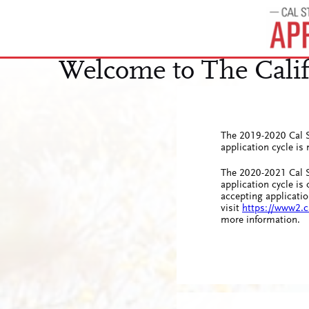
The 2019-2020 Cal S
application cycle i
The 2020-2021 Cal S
application cycle is
accepting applicatio
visit
https://www2.c
more information.