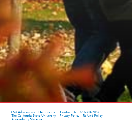
CSU Admissions
Help Center
Contact Us
857-304-2087
The California State University
Privacy Policy
Refund Policy
Accessibility Statement