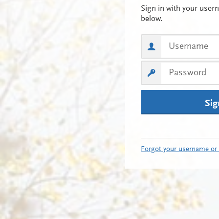
Sig
Forgot your username or